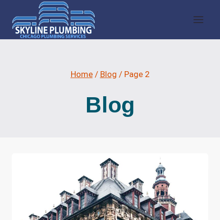
Skip
to
content
Home
/
Blog
/
Page 2
Blog