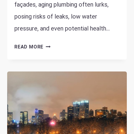
façades, aging plumbing often lurks,
posing risks of leaks, low water
pressure, and even potential health…
WHY
READ MORE
CHICAGO’S
HISTORIC
HOMES
NEED
SPECIAL
PLUMBING
ATTENTION