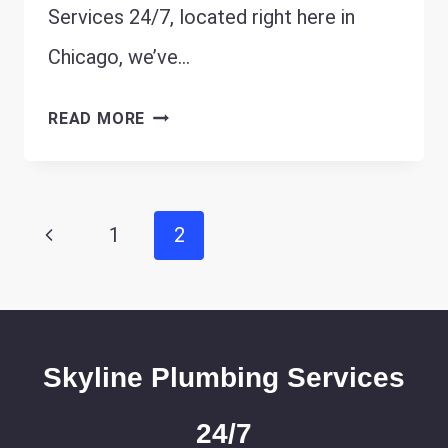
Services 24/7, located right here in
Chicago, we’ve…
PREPARING
READ MORE
CHICAGO
HOMES
FOR
Page
Previous
1
2
WINTER:
navigation
ESSENTIAL
Page
PLUMBING
MAINTENANCE
Skyline Plumbing Services
24/7