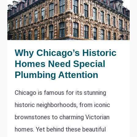
Why Chicago’s Historic
Homes Need Special
Plumbing Attention
Chicago is famous for its stunning
historic neighborhoods, from iconic
brownstones to charming Victorian
homes. Yet behind these beautiful