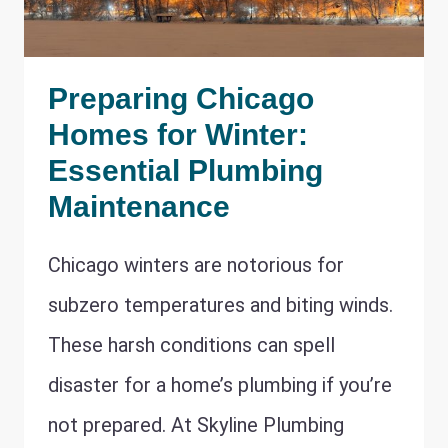
Preparing Chicago
Homes for Winter:
Essential Plumbing
Maintenance
Chicago winters are notorious for
subzero temperatures and biting winds.
These harsh conditions can spell
disaster for a home’s plumbing if you’re
not prepared. At Skyline Plumbing