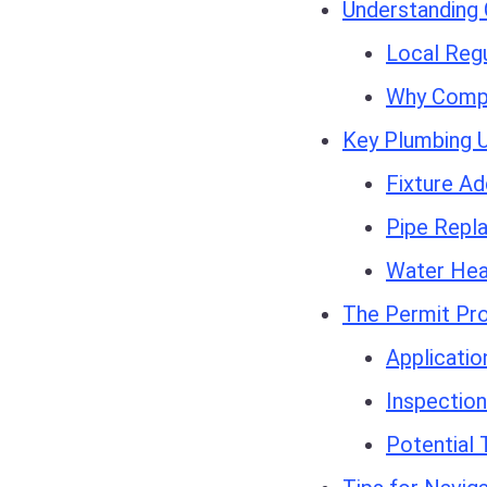
Understanding 
Local Regu
Why Compl
Key Plumbing 
Fixture Ad
Pipe Repl
Water Hea
The Permit Pr
Applicati
Inspectio
Potential 