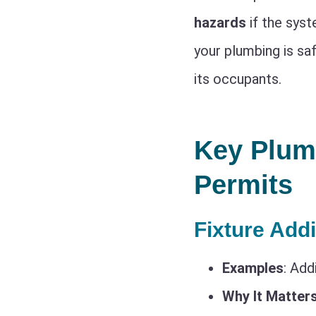
hazards
if the syst
your plumbing is saf
its occupants.
Key Plum
Permits
Fixture Add
Examples
: Add
Why It Matter