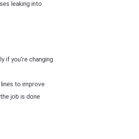
ses leaking into
y if you’re changing
lines to improve
 the job is done