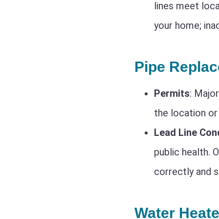
lines meet loca
your home; inad
Pipe Repla
Permits
: Majo
the location or
Lead Line Con
public health. 
correctly and s
Water Heate