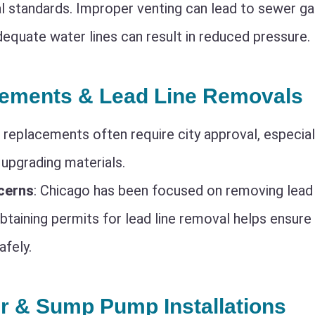
l standards. Improper venting can lead to sewer ga
equate water lines can result in reduced pressure.
cements & Lead Line Removals
r replacements often require city approval, especiall
 upgrading materials.
cerns
: Chicago has been focused on removing lead 
Obtaining permits for lead line removal helps ensure
afely.
r & Sump Pump Installations