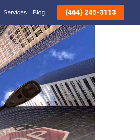
(464) 245-3113
Services
Blog