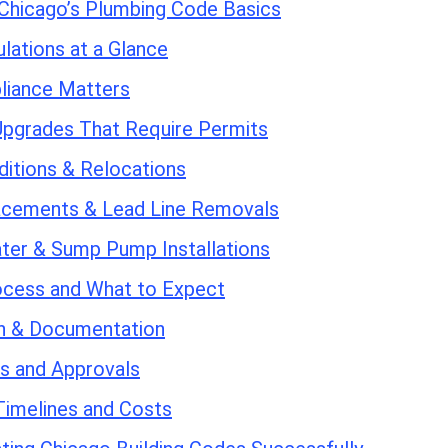
Chicago’s Plumbing Code Basics
lations at a Glance
iance Matters
Upgrades That Require Permits
ditions & Relocations
acements & Lead Line Removals
ter & Sump Pump Installations
ocess and What to Expect
on & Documentation
ns and Approvals
Timelines and Costs