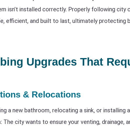
em isn’t installed correctly. Properly following city
e, efficient, and built to last, ultimately protectin
bing Upgrades That Requ
itions & Relocations
ing a new bathroom, relocating a sink, or installing 
s
: The city wants to ensure your venting, drainage, 