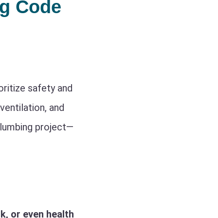
ng Code
ritize safety and
ventilation, and
plumbing project—
k, or even health