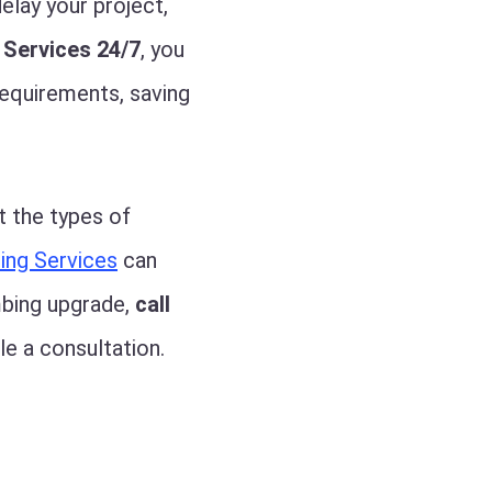
elay your project,
 Services 24/7
, you
requirements, saving
t the types of
ing Services
can
mbing upgrade,
call
e a consultation.