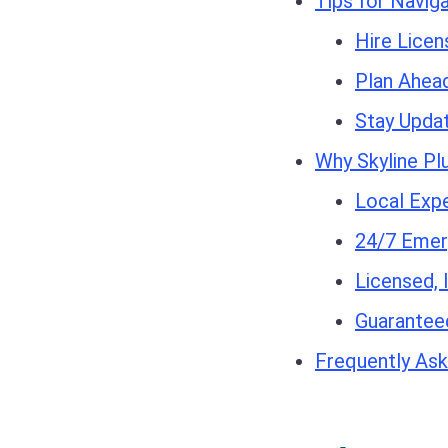
Tips for Navig
Hire Licen
Plan Ahea
Stay Upda
Why Skyline Pl
Local Expe
24/7 Emer
Licensed, 
Guaranteed
Frequently Ask