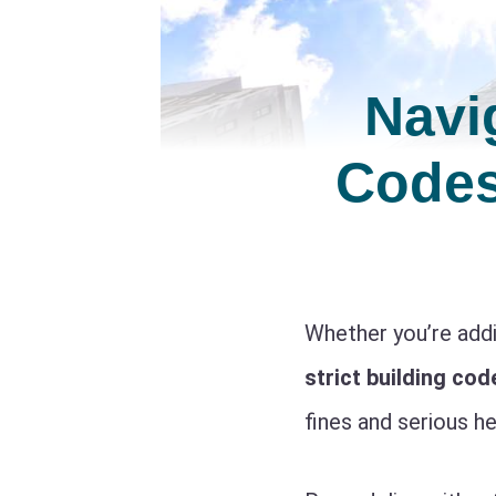
Navi
Codes
Whether you’re addi
strict building cod
fines and serious h