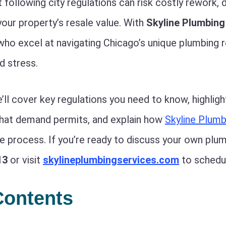
following city regulations can risk costly rework, d
your property’s resale value. With
Skyline Plumbing
who excel at navigating Chicago’s unique plumbing 
d stress.
e’ll cover key regulations you need to know, highligh
that demand permits, and explain how
Skyline Plumb
re process. If you’re ready to discuss your own plu
13
or visit
skylineplumbingservices.com
to schedul
Contents