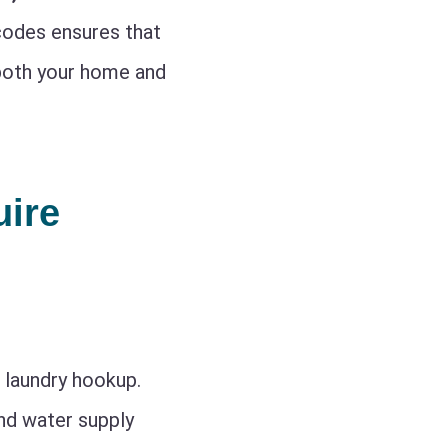
 codes ensures that
g both your home and
ire
a laundry hookup.
and water supply