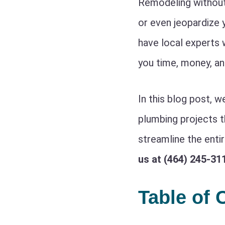
Remodeling without 
or even jeopardize 
have local experts 
you time, money, an
In this blog post, w
plumbing projects 
streamline the enti
us at (464) 245-31
Table of 