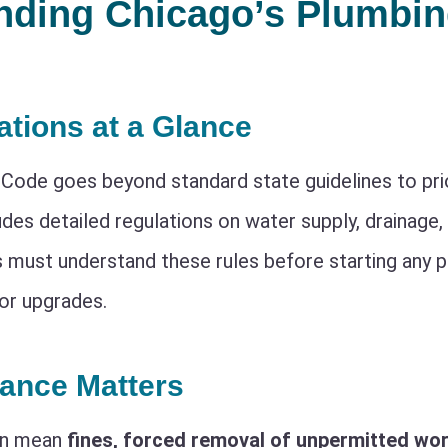
nding Chicago’s Plumbi
ations at a Glance
Code goes beyond standard state guidelines to prio
ludes detailed regulations on water supply, drainage, 
ust understand these rules before starting any 
or upgrades.
ance Matters
an mean
fines, forced removal of unpermitted wor