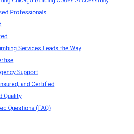
ating Chicago Building Codes Successfully
sed Professionals
d
ted
umbing Services Leads the Way
rtise
gency Support
Insured, and Certified
 Quality
ed Questions (FAQ)