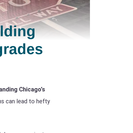
lding
grades
anding Chicago’s
ns can lead to hefty