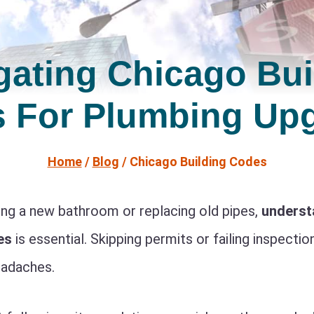
gating Chicago Bui
 For Plumbing Up
Home
/
Blog
/
Chicago Building Codes
ng a new bathroom or replacing old pipes,
underst
es
is essential. Skipping permits or failing inspectio
eadaches.