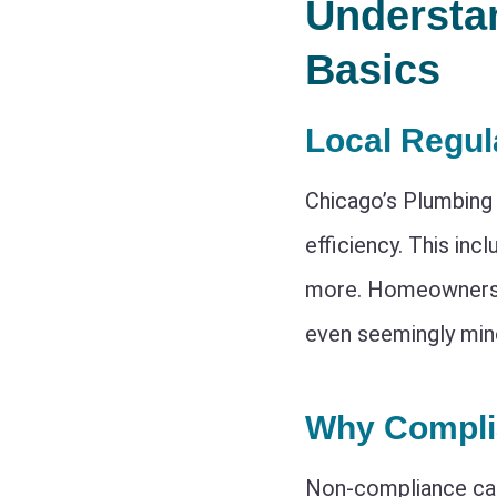
Understa
Basics
Local Regul
Chicago’s Plumbing 
efficiency. This inc
more. Homeowners m
even seemingly min
Why Compli
Non-compliance c